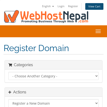
English
Login
Register
View Cart
Toggl
navig
Register Domain
Categories
Actions