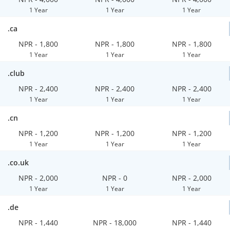
1 Year
1 Year
1 Year
.ca
NPR - 1,800
NPR - 1,800
NPR - 1,800
1 Year
1 Year
1 Year
.club
NPR - 2,400
NPR - 2,400
NPR - 2,400
1 Year
1 Year
1 Year
.cn
NPR - 1,200
NPR - 1,200
NPR - 1,200
1 Year
1 Year
1 Year
.co.uk
NPR - 2,000
NPR - 0
NPR - 2,000
1 Year
1 Year
1 Year
.de
NPR - 1,440
NPR - 18,000
NPR - 1,440