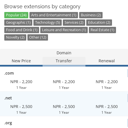
Browse extensions by category
Popular (24)
Arts and Entertainment (1)
Business (2)
Geographic (1)
Technology (5)
Services (2)
Education (2)
Food and Drink (1)
Leisure and Recreation (1)
Real Estate (1)
Novelty (2)
Other (12)
Domain
New Price
Transfer
Renewal
.com
NPR - 2,200
NPR - 2,200
NPR - 2,200
1 Year
1 Year
1 Year
.net
NPR - 2,500
NPR - 2,500
NPR - 2,500
1 Year
1 Year
1 Year
.org