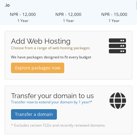
.io
NPR - 12,000
NPR - 12,000
NPR - 15,000
1 Year
1 Year
1 Year
Add Web Hosting
Choose from a range of web hosting packages
We have packages designed to fit every budget
Explore packages now
Transfer your domain to us
Transfer now to extend your domain by 1 year!*
Transfer a domain
* Excludes certain TLDs and recently renewed domains