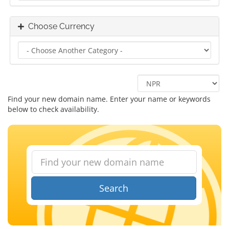
Choose Currency
Find your new domain name. Enter your name or keywords
below to check availability.
Search