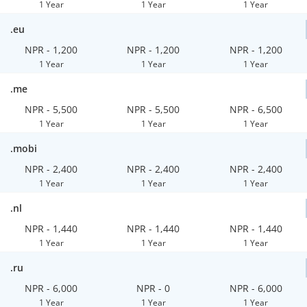
1 Year
1 Year
1 Year
.eu
NPR - 1,200
NPR - 1,200
NPR - 1,200
1 Year
1 Year
1 Year
.me
NPR - 5,500
NPR - 5,500
NPR - 6,500
1 Year
1 Year
1 Year
.mobi
NPR - 2,400
NPR - 2,400
NPR - 2,400
1 Year
1 Year
1 Year
.nl
NPR - 1,440
NPR - 1,440
NPR - 1,440
1 Year
1 Year
1 Year
.ru
NPR - 6,000
NPR - 0
NPR - 6,000
1 Year
1 Year
1 Year