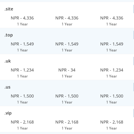
.site
NPR - 4,336
NPR - 4,336
NPR - 4,336
1 Year
1 Year
1 Year
.top
NPR - 1,549
NPR - 1,549
NPR - 1,549
1 Year
1 Year
1 Year
.uk
NPR - 1,234
NPR - 34
NPR - 1,234
1 Year
1 Year
1 Year
.us
NPR - 1,500
NPR - 1,500
NPR - 1,500
1 Year
1 Year
1 Year
.vip
NPR - 2,168
NPR - 2,168
NPR - 2,168
1 Year
1 Year
1 Year