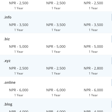
NPR - 2,500
NPR - 2,500
NPR - 2,500
1 Year
1 Year
1 Year
.info
NPR - 3,500
NPR - 3,500
NPR - 3,500
1 Year
1 Year
1 Year
.biz
NPR - 5,000
NPR - 5,000
NPR - 5,000
1 Year
1 Year
1 Year
.xyz
NPR - 2,500
NPR - 2,500
NPR - 2,800
1 Year
1 Year
1 Year
.online
NPR - 6,000
NPR - 6,000
NPR - 6,000
1 Year
1 Year
1 Year
.blog
NPR - 4,000
NPR - 4,000
NPR - 4,000