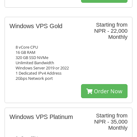
Starting from
Windows VPS Gold
NPR - 22,000
Monthly
8 vCore CPU
16 GB RAM
320 GB SSD NVMe
Unlimited Bandwidth
Windows Server 2019 or 2022
1 Dedicated IPv4 Address
2Gbps Network port
Order Now
Starting from
Windows VPS Platinum
NPR - 35,000
Monthly