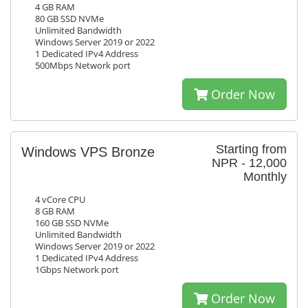
4 GB RAM
80 GB SSD NVMe
Unlimited Bandwidth
Windows Server 2019 or 2022
1 Dedicated IPv4 Address
500Mbps Network port
Order Now
Starting from
Windows VPS Bronze
NPR - 12,000
Monthly
4 vCore CPU
8 GB RAM
160 GB SSD NVMe
Unlimited Bandwidth
Windows Server 2019 or 2022
1 Dedicated IPv4 Address
1Gbps Network port
Order Now