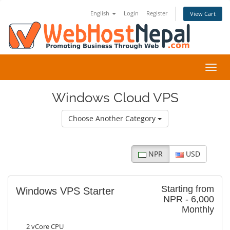
English
Login
Register
View Cart
Toggl
navig
Windows Cloud VPS
Choose Another Category
NPR
USD
Starting from
Windows VPS Starter
NPR - 6,000
Monthly
2 vCore CPU