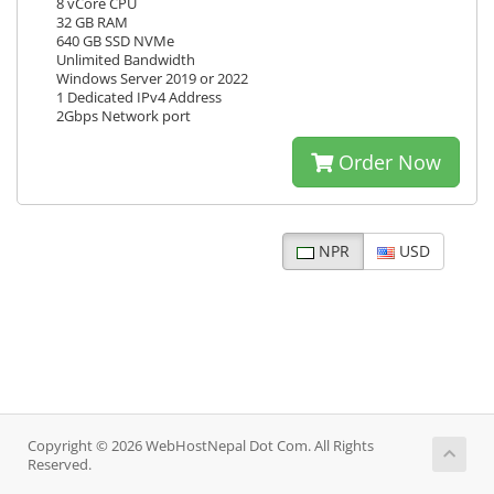
8 vCore CPU
32 GB RAM
640 GB SSD NVMe
Unlimited Bandwidth
Windows Server 2019 or 2022
1 Dedicated IPv4 Address
2Gbps Network port
Order Now
NPR
USD
Copyright © 2026 WebHostNepal Dot Com. All Rights
Reserved.