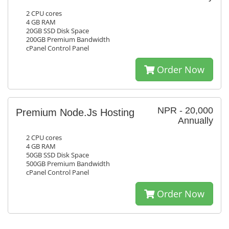
2 CPU cores
4 GB RAM
20GB SSD Disk Space
200GB Premium Bandwidth
cPanel Control Panel
Order Now
NPR - 20,000
Premium Node.Js Hosting
Annually
2 CPU cores
4 GB RAM
50GB SSD Disk Space
500GB Premium Bandwidth
cPanel Control Panel
Order Now