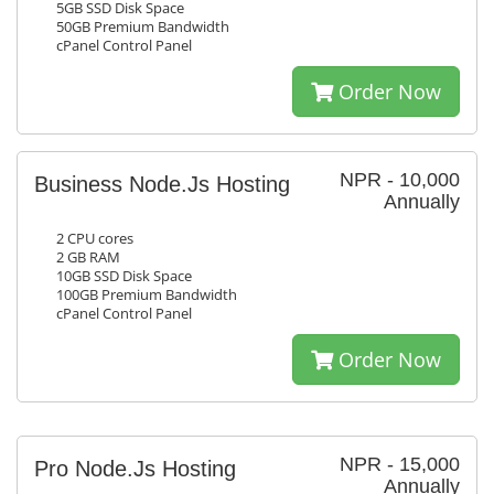
5GB SSD Disk Space
50GB Premium Bandwidth
cPanel Control Panel
Order Now
NPR - 10,000
Business Node.Js Hosting
Annually
2 CPU cores
2 GB RAM
10GB SSD Disk Space
100GB Premium Bandwidth
cPanel Control Panel
Order Now
NPR - 15,000
Pro Node.Js Hosting
Annually