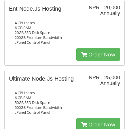
NPR - 20,000
Ent Node.Js Hosting
Annually
4 CPU cores
6 GB RAM
20GB SSD Disk Space
200GB Premium Bandwidth
cPanel Control Panel
Order Now
NPR - 25,000
Ultimate Node.Js Hosting
Annually
4 CPU cores
6 GB RAM
50GB SSD Disk Space
500GB Premium Bandwidth
cPanel Control Panel
Order Now