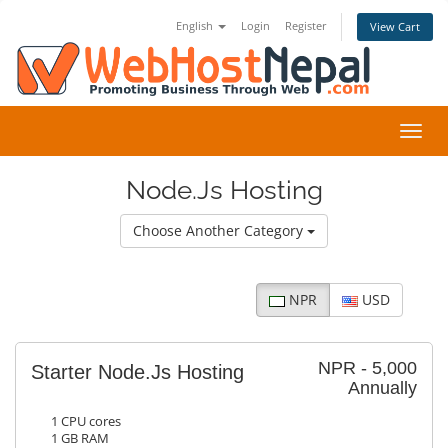
English
Login
Register
View Cart
Toggl
navig
Node.Js Hosting
Choose Another Category
NPR
USD
NPR - 5,000
Starter Node.Js Hosting
Annually
1 CPU cores
1 GB RAM