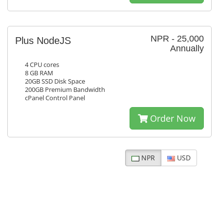
NPR - 25,000
Plus NodeJS
Annually
4 CPU cores
8 GB RAM
20GB SSD Disk Space
200GB Premium Bandwidth
cPanel Control Panel
Order Now
NPR
USD