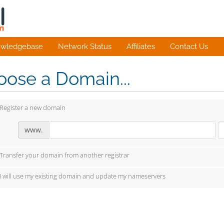
wledgebase
Network Status
Affiliates
Contact Us
ose a Domain...
Register a new domain
www.
Transfer your domain from another registrar
I will use my existing domain and update my nameservers