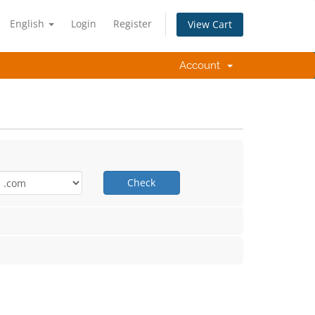
English
Login
Register
View Cart
Account
Check