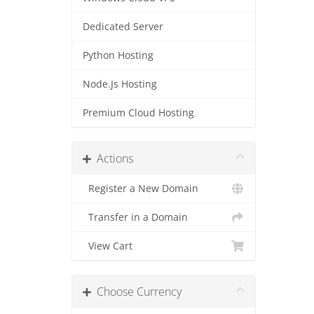
Dedicated Server
Python Hosting
Node.Js Hosting
Premium Cloud Hosting
Actions
Register a New Domain
Transfer in a Domain
View Cart
Choose Currency