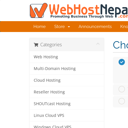
Home
Store
Announcements
Kno
Cho
Categories
Web Hosting
Multi-Domain Hosting
Cloud Hosting
Reseller Hosting
SHOUTcast Hosting
Linux Cloud VPS
Windows Cloud VPS