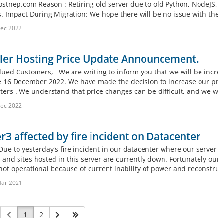
ostnep.com Reason : Retiring old server due to old Python, NodeJS,
s. Impact During Migration: We hope there will be no issue with t
Dec 2022
ller Hosting Price Update Announcement.
lued Customers, We are writing to inform you that we will be incre
ve 16 December 2022. We have made the decision to increase our pri
ters . We understand that price changes can be difficult, and we wa
Dec 2022
r3 affected by fire incident on Datacenter
Due to yesterday's fire incident in our datacenter where our server
 and sites hosted in this server are currently down. Fortunately ou
 not operational because of current inability of power and reconstru
Mar 2021
1
2