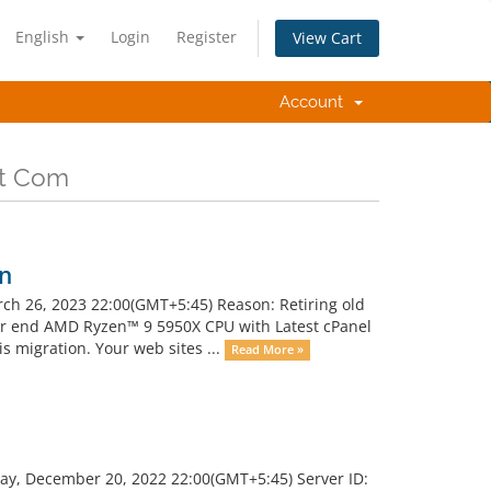
English
Login
Register
View Cart
Account
ot Com
on
ch 26, 2023 22:00(GMT+5:45) Reason: Retiring old
r end AMD Ryzen™ 9 5950X CPU with Latest cPanel
s migration. Your web sites ...
Read More »
ay, December 20, 2022 22:00(GMT+5:45) Server ID: