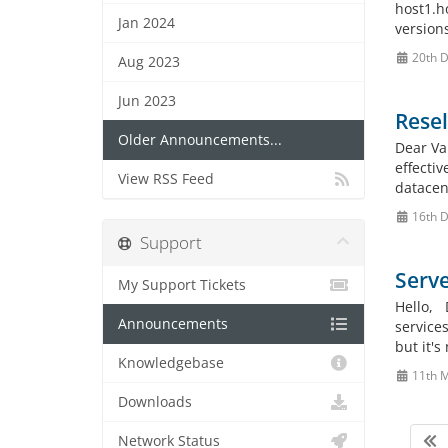
host1.h
Jan 2024
version
20th 
Aug 2023
Jun 2023
Rese
Older Announcements...
Dear Va
effecti
View RSS Feed
datacen
16th 
Support
Serve
My Support Tickets
Hello, 
Announcements
services
but it's
Knowledgebase
11th 
Downloads
Network Status