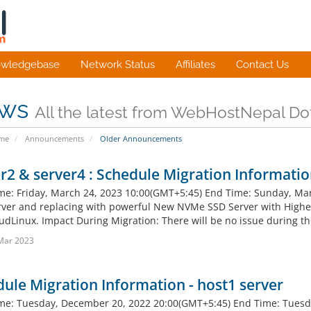
wledgebase
Network Status
Affiliates
Contact Us
ws
All the latest from WebHostNepal D
ome
Announcements
Older Announcements
r2 & server4 : Schedule Migration Informati
ime: Friday, March 24, 2023 10:00(GMT+5:45) End Time: Sunday, Mar
ver and replacing with powerful New NVMe SSD Server with Highe
udLinux. Impact During Migration: There will be no issue during thi
Mar 2023
ule Migration Information - host1 server
ime: Tuesday, December 20, 2022 20:00(GMT+5:45) End Time: Tuesd