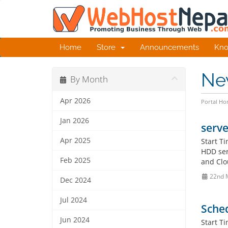
Home
Store
Announcements
Kno
Ne
By Month
Apr 2026
Portal H
Jan 2026
serve
Apr 2025
Start T
HDD ser
Feb 2025
and Clo
22nd 
Dec 2024
Jul 2024
Sched
Jun 2024
Start T