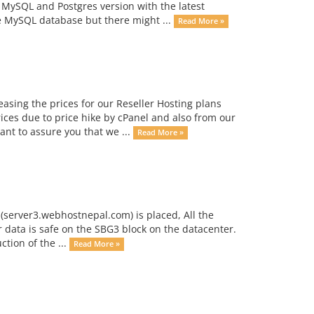
 MySQL and Postgres version with the latest
he MySQL database but there might ...
Read More »
asing the prices for our Reseller Hosting plans
ces due to price hike by cPanel and also from our
nt to assure you that we ...
Read More »
 (server3.webhostnepal.com) is placed, All the
r data is safe on the SBG3 block on the datacenter.
ction of the ...
Read More »