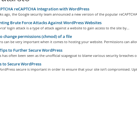
PTCHA reCAPTCHA Integration with WordPress
ks ago, the Google security team announced a new version of the popular reCAPTCHA 
ting Brute Force Attacks Against WordPress Websites
rce’ login attack is a type of attack against a website to gain access to the site by...
 change permissions (chmod) of a file
s can be very important when it comes to hosting your website. Permissions can allow
ips to Further Secure WordPress
has often been seen as the unofficial scapegoat to blame various security breaches on
s to Secure WordPress
rdPress secure is important in order to ensure that your site isn’t compromised. Upt