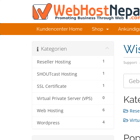
Kundencenter Home
Shop
Ankündig
Wi
Kategorien
1
Reseller Hosting
Support
1
SHOUTcast Hosting
1
SSL Certificate
Kat
0
Virtual Private Server (VPS)
6
Web Hosting
Resel
Virtu
4
Wordpress
Pop