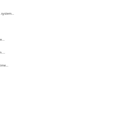
system...
...
....
ime...