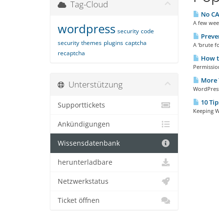
Tag-Cloud
No CA
A few wee
wordpress
security
code
Preven
security
themes
plugins
captcha
A ‘brute fo
recaptcha
How to
Permission
More T
Unterstützung
WordPress 
10 Tip
Supporttickets
Keeping Wo
Ankündigungen
Wissensdatenbank
herunterladbare
Netzwerkstatus
Ticket öffnen