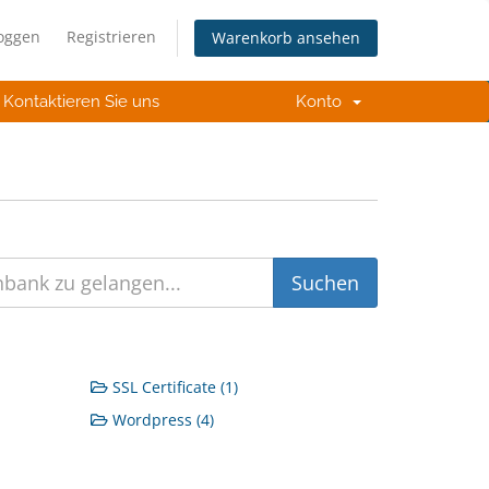
loggen
Registrieren
Warenkorb ansehen
Kontaktieren Sie uns
Konto
SSL Certificate (1)
Wordpress (4)