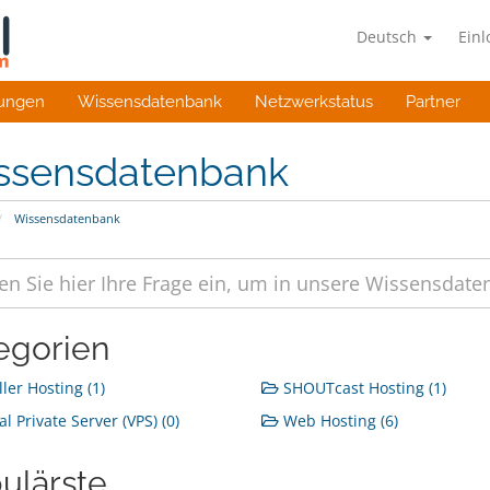
Deutsch
Ein
ungen
Wissensdatenbank
Netzwerkstatus
Partner
ssensdatenbank
Wissensdatenbank
egorien
ler Hosting (1)
SHOUTcast Hosting (1)
al Private Server (VPS) (0)
Web Hosting (6)
ulärste