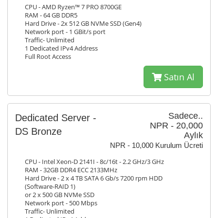
CPU - AMD Ryzen™ 7 PRO 8700GE
RAM - 64 GB DDR5
Hard Drive - 2x 512 GB NVMe SSD (Gen4)
Network port - 1 GBit/s port
Traffic- Unlimited
1 Dedicated IPv4 Address
Full Root Access
Satın Al
Sadece..
Dedicated Server -
NPR - 20,000
DS Bronze
Aylık
NPR - 10,000 Kurulum Ücreti
CPU - Intel Xeon-D 2141I - 8c/16t - 2.2 GHz/3 GHz
RAM - 32GB DDR4 ECC 2133MHz
Hard Drive - 2 x 4 TB SATA 6 Gb/s 7200 rpm HDD
(Software-RAID 1)
or 2 x 500 GB NVMe SSD
Network port - 500 Mbps
Traffic- Unlimited