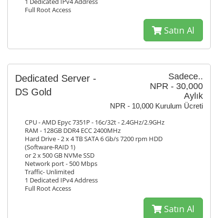
1 Dedicated IPv4 Address
Full Root Access
Satın Al
Sadece..
Dedicated Server -
NPR - 30,000
DS Gold
Aylık
NPR - 10,000 Kurulum Ücreti
CPU - AMD Epyc 7351P - 16c/32t - 2.4GHz/2.9GHz
RAM - 128GB DDR4 ECC 2400MHz
Hard Drive - 2 x 4 TB SATA 6 Gb/s 7200 rpm HDD
(Software-RAID 1)
or 2 x 500 GB NVMe SSD
Network port - 500 Mbps
Traffic- Unlimited
1 Dedicated IPv4 Address
Full Root Access
Satın Al