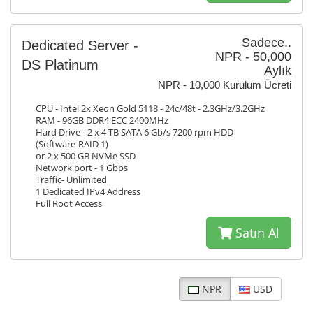
Sadece..
Dedicated Server -
NPR - 50,000
DS Platinum
Aylık
NPR - 10,000 Kurulum Ücreti
CPU - Intel 2x Xeon Gold 5118 - 24c/48t - 2.3GHz/3.2GHz
RAM - 96GB DDR4 ECC 2400MHz
Hard Drive - 2 x 4 TB SATA 6 Gb/s 7200 rpm HDD
(Software-RAID 1)
or 2 x 500 GB NVMe SSD
Network port - 1 Gbps
Traffic- Unlimited
1 Dedicated IPv4 Address
Full Root Access
Satın Al
NPR
USD