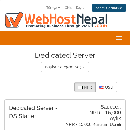
Türkçe
Giriş
Kayıt
Sepeti Görüntüle
Gezi
değiş
Dedicated Server
Başka Kategori Seç
NPR
USD
Sadece..
Dedicated Server -
NPR - 15,000
DS Starter
Aylık
NPR - 15,000 Kurulum Ücreti