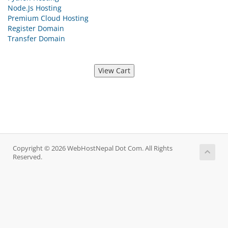
Node.Js Hosting
Premium Cloud Hosting
Register Domain
Transfer Domain
Copyright © 2026 WebHostNepal Dot Com. All Rights
Reserved.