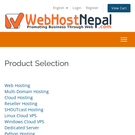
English
Login
Register
View Cart
Toggl
navig
Product Selection
Web Hosting
Multi-Domain Hosting
Cloud Hosting
Reseller Hosting
SHOUTcast Hosting
Linux Cloud VPS
Windows Cloud VPS
Dedicated Server
Python Hosting